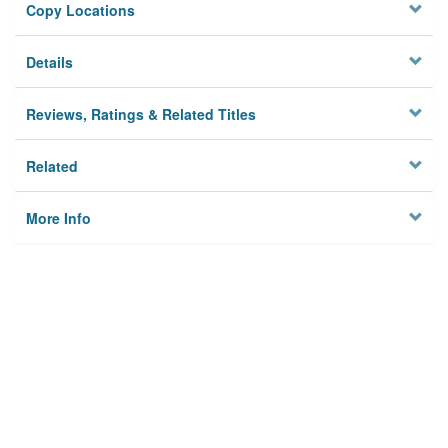
Copy Locations
Details
Reviews, Ratings & Related Titles
Related
More Info