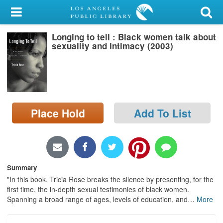
My Account
Longing to tell : Black women talk about
Library Card
sexuality and intimacy (2003)
Sign In
Search
Place Hold
Add To List
Locations/Hours (external
page)
Privacy
Summary
"In this book, Tricia Rose breaks the silence by presenting, for the
first time, the in-depth sexual testimonies of black women.
Spanning a broad range of ages, levels of education, and
…
More