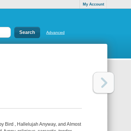
My Account
Advanced
by Bird , Hallelujah Anyway, and Almost