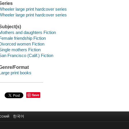
Series
Wheeler large print hardcover series
Wheeler large print hardcover series
Subject(s)
Mothers and daughters Fiction
Female friendship Fiction
Divorced women Fiction
Single mothers Fiction
San Francisco (Calif.) Fiction
Genre/Format
Large print books
Save
сский
한국어