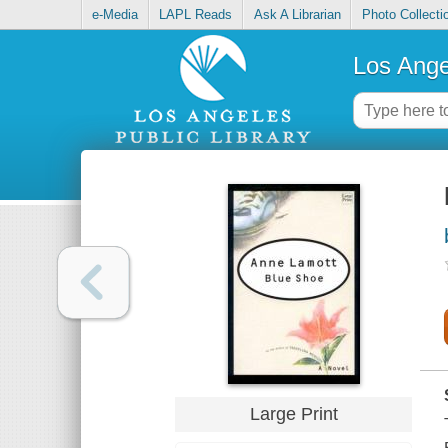
e-Media
LAPL Reads
Ask A Librarian
Photo Collecti
Los Ange
Large Print