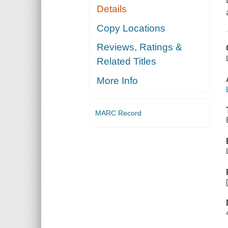
Details
Copy Locations
Reviews, Ratings &
Related Titles
More Info
MARC Record