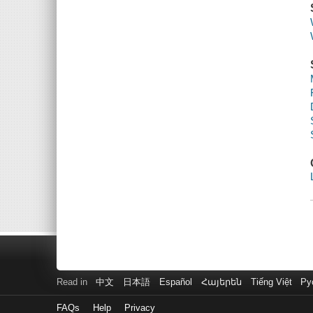
Read in
中文
日本語
Español
Հայերեն
Tiếng Việt
Ру
FAQs
Help
Privacy