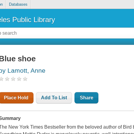
on
Databases
les Public Library
Blue shoe
by Lamott, Anne
Place Hold
Add To List
Share
Summary
The New York Times Bestseller from the beloved author of Bird 