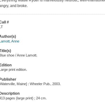
Everything Mattie Ryder is marvelously neurotic, well-intentioned,
angry, and broke.
Call #
LT
Author(s)
Lamott, Anne
Title(s)
Blue shoe / Anne Lamott.
Edition
Large print edition.
Publisher
[Waterville, Maine] : Wheeler Pub., 2003.
Description
413 pages (large print) ; 24 cm.