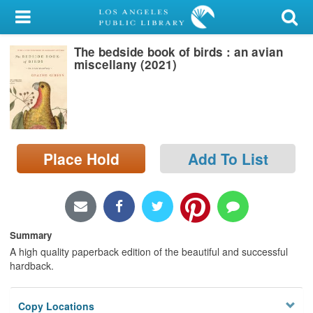
My Account
The bedside book of birds : an avian
Library Card
miscellany (2021)
Sign In
Search
Place Hold
Add To List
Locations/Hours (external
page)
Privacy
Summary
A high quality paperback edition of the beautiful and successful
hardback.
Copy Locations