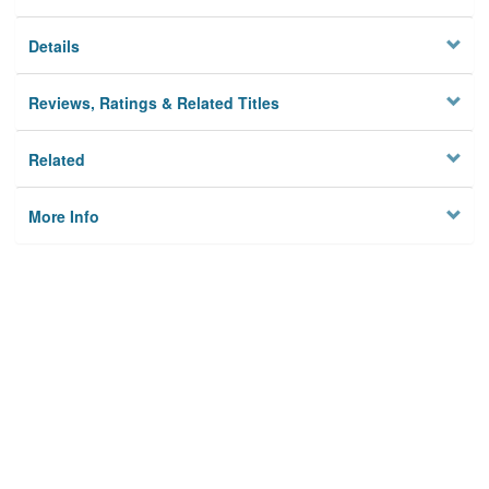
Details
Reviews, Ratings & Related Titles
Related
More Info