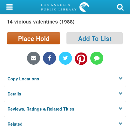
My Account
14 vicious valentines (1988)
Library Card
Sign In
Place Hold
Add To List
Search
Locations/Hours (external
page)
Copy Locations
Privacy
Details
Reviews, Ratings & Related Titles
Related