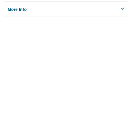
More Info