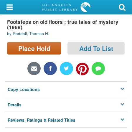
My Account
Footsteps on old floors ; true tales of mystery
Library Card
(1968)
by Raddall, Thomas H.
Sign In
Place Hold
Add To List
Search
Locations/Hours (external
page)
Privacy
Copy Locations
Details
Reviews, Ratings & Related Titles