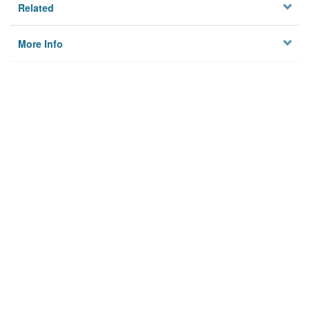
Related
More Info