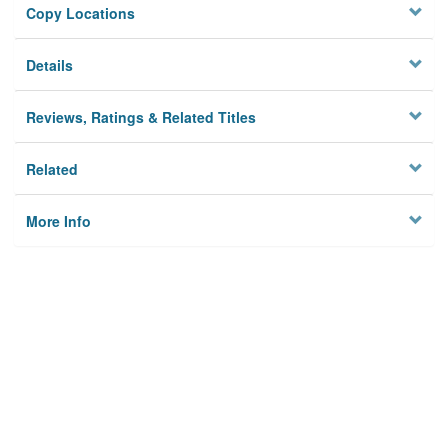
Copy Locations
Details
Reviews, Ratings & Related Titles
Related
More Info