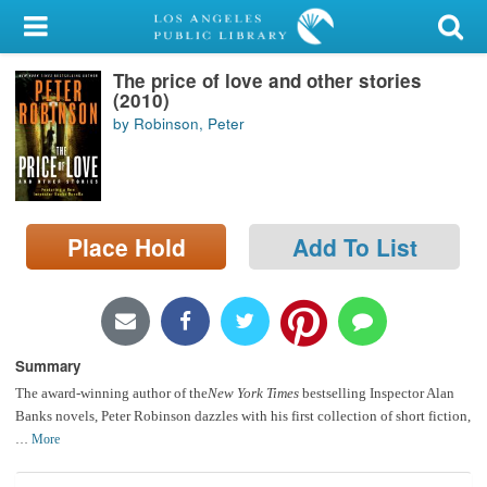
My Account
The price of love and other stories
Library Card
(2010)
by Robinson, Peter
Sign In
Search
Place Hold
Add To List
Locations/Hours (external
page)
Privacy
Summary
The award-winning author of the
New York Times
bestselling Inspector Alan
Banks novels, Peter Robinson dazzles with his first collection of short fiction,
…
More