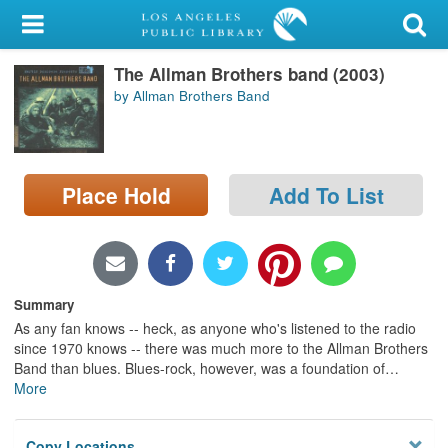
My Account
The Allman Brothers band (2003)
Library Card
by Allman Brothers Band
Sign In
Search
Place Hold
Add To List
Locations/Hours (external
page)
Privacy
Summary
As any fan knows -- heck, as anyone who's listened to the radio
since 1970 knows -- there was much more to the Allman Brothers
Band than blues. Blues-rock, however, was a foundation of
…
More
Copy Locations