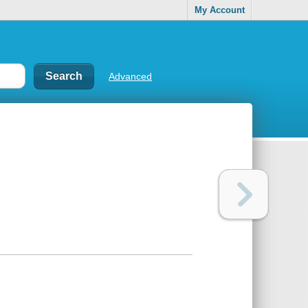
My Account
Advanced