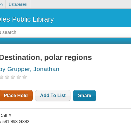
on
Databases
les Public Library
Destination, polar regions
by Grupper, Jonathan
Place Hold
Add To List
Share
Call #
x 591.998 G892