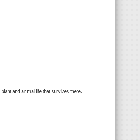
plant and animal life that survives there.