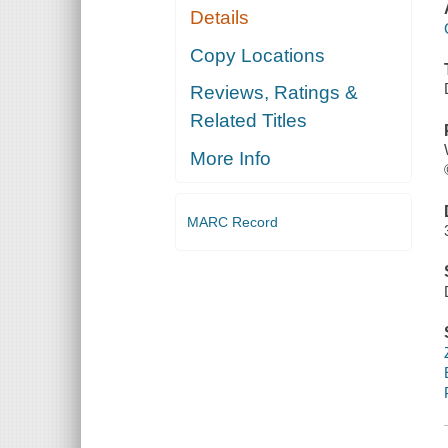
Details
Copy Locations
Reviews, Ratings &
Related Titles
More Info
MARC Record