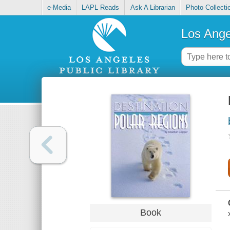
e-Media
LAPL Reads
Ask A Librarian
Photo Collecti
Los Ange
Book