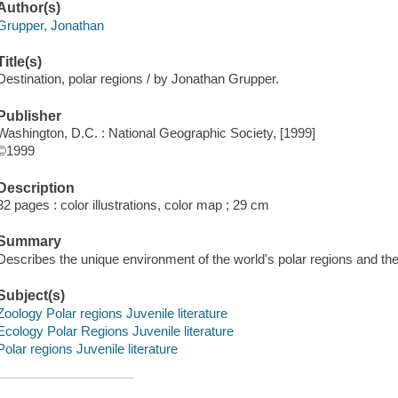
Author(s)
Grupper, Jonathan
Title(s)
Destination, polar regions / by Jonathan Grupper.
Publisher
Washington, D.C. : National Geographic Society, [1999]
©1999
Description
32 pages : color illustrations, color map ; 29 cm
Summary
Describes the unique environment of the world's polar regions and the 
Subject(s)
Zoology Polar regions Juvenile literature
Ecology Polar Regions Juvenile literature
Polar regions Juvenile literature