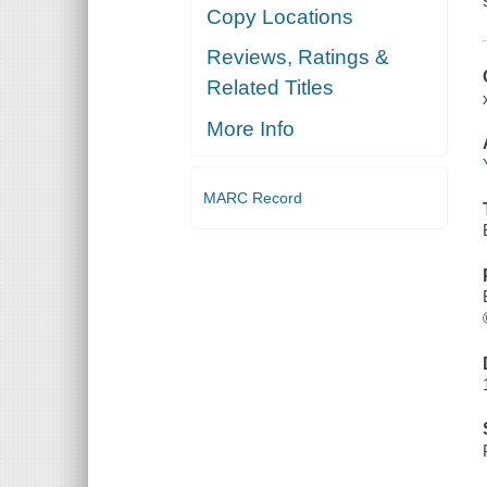
Copy Locations
Reviews, Ratings &
Related Titles
More Info
MARC Record