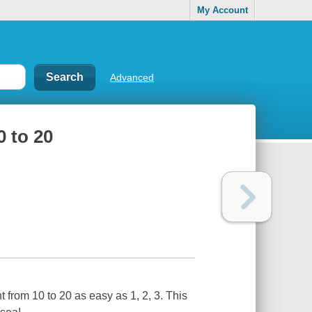
My Account
Advanced
0 to 20
 from 10 to 20 as easy as 1, 2, 3. This