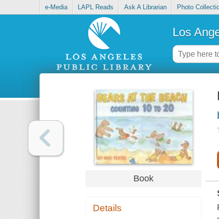
e-Media
LAPL Reads
Ask A Librarian
Photo Collecti
Los Ange
Book
Details