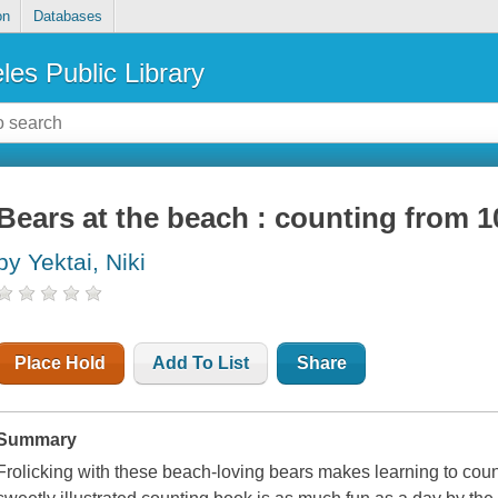
on
Databases
les Public Library
Bears at the beach : counting from 1
by Yektai, Niki
Place Hold
Add To List
Share
Summary
Frolicking with these beach-loving bears makes learning to count