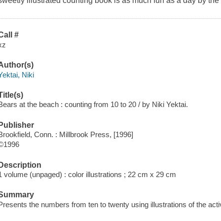
sweetly illustrated counting book is as much fun as a day by the
Call #
xz
Author(s)
Yektai, Niki
Title(s)
Bears at the beach : counting from 10 to 20 / by Niki Yektai.
Publisher
Brookfield, Conn. : Millbrook Press, [1996]
©1996
Description
1 volume (unpaged) : color illustrations ; 22 cm x 29 cm
Summary
Presents the numbers from ten to twenty using illustrations of the activ