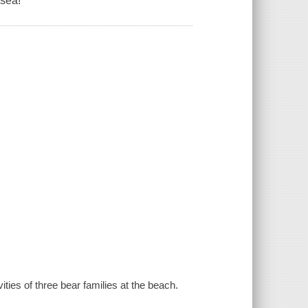
 sea!
ities of three bear families at the beach.