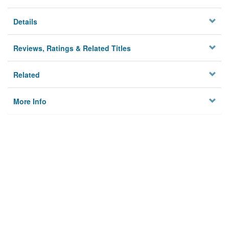
Details
Reviews, Ratings & Related Titles
Related
More Info