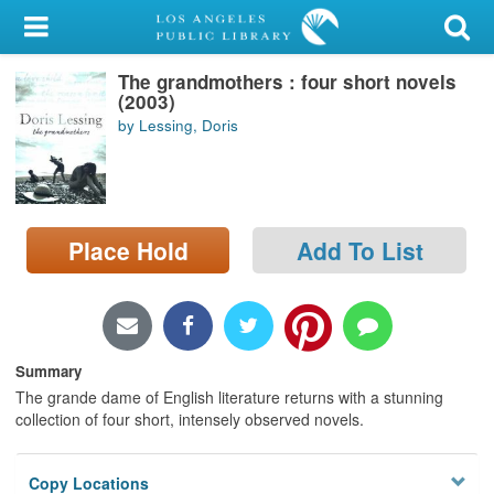
My Account
The grandmothers : four short novels
Library Card
(2003)
by Lessing, Doris
Sign In
Search
Place Hold
Add To List
Locations/Hours (external
page)
Privacy
Summary
The grande dame of English literature returns with a stunning
collection of four short, intensely observed novels.
Copy Locations