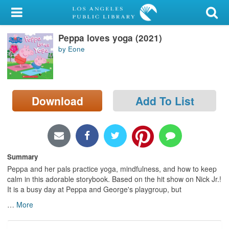
My Account
Peppa loves yoga (2021)
Library Card
by Eone
Sign In
Search
Download
Add To List
Locations/Hours (external
page)
Privacy
Summary
Peppa and her pals practice yoga, mindfulness, and how to keep
calm in this adorable storybook. Based on the hit show on Nick Jr.!
It is a busy day at Peppa and George's playgroup, but
…
More