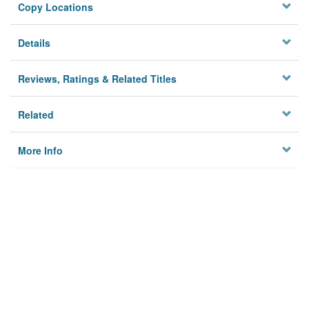
Copy Locations
Details
Reviews, Ratings & Related Titles
Related
More Info