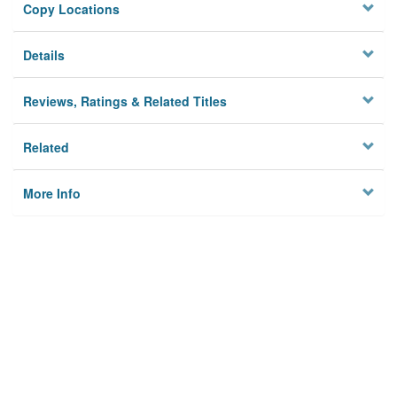
Copy Locations
Details
Reviews, Ratings & Related Titles
Related
More Info