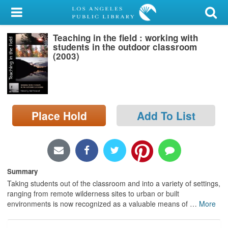
My Account
Teaching in the field : working with
Library Card
students in the outdoor classroom
(2003)
Sign In
Search
Place Hold
Add To List
Locations/Hours (external
page)
Privacy
Summary
Taking students out of the classroom and into a variety of settings,
ranging from remote wilderness sites to urban or built
environments is now recognized as a valuable means of
…
More