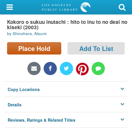
My Account
Kokoro o sukuu inutachi : hito to inu to no deai no
Library Card
kiseki (2003)
by Shinohara, Atsumi
Sign In
Place Hold
Add To List
Search
Locations/Hours (external
page)
Privacy
Copy Locations
Details
Reviews, Ratings & Related Titles