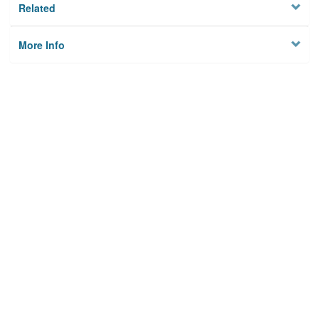
Related
More Info