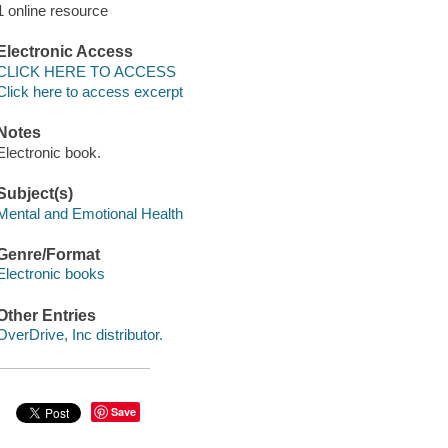
1 online resource
Electronic Access
CLICK HERE TO ACCESS
Click here to access excerpt
Notes
Electronic book.
Subject(s)
Mental and Emotional Health
Genre/Format
Electronic books
Other Entries
OverDrive, Inc distributor.
Save