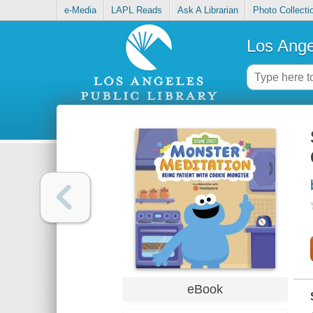
e-Media
LAPL Reads
Ask A Librarian
Photo Collecti
Los Ange
eBook