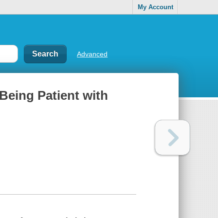
My Account
Advanced
Being Patient with