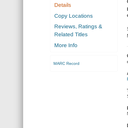
Details
Copy Locations
Reviews, Ratings &
Related Titles
More Info
MARC Record