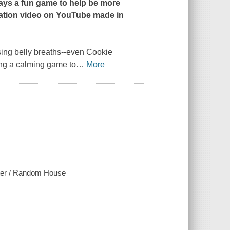
ays a fun game to help be more
tation video on YouTube made in
ng belly breaths--even Cookie
ing a calming game to
…
More
ster / Random House