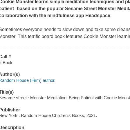
Cookie Monster learns simple meditation techniques and pl
patient--based on the popular Sesame Street Monster Medi
collaboration with the mindfulness app Headspace.
Sometimes everyone needs to slow down and take some cleansi
Monster! This terrific board book features Cookie Monster learn
Call #
e-Book
Author(s)
Random House (Firm) author.
Title(s)
Sesame street : Monster Meditation: Being Patient with Cookie Mon
Publisher
New York : Random House Children's Books, 2021.
Description