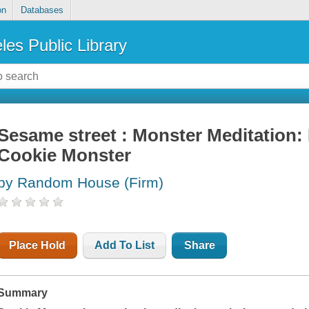
on
Databases
les Public Library
Sesame street : Monster Meditation: 
Cookie Monster
by Random House (Firm)
Place Hold
Add To List
Share
Summary