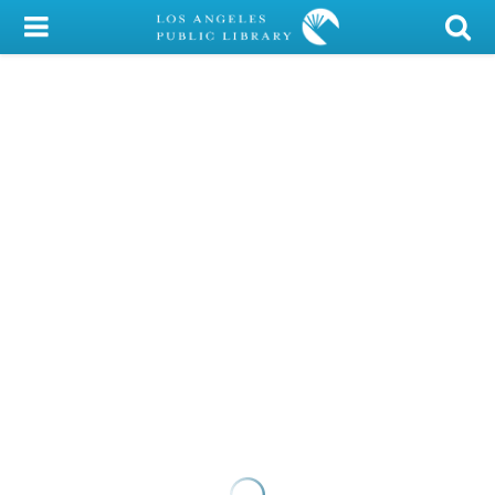
My Account
Library Card
Sign In
Search
Locations/Hours (external
page)
Privacy