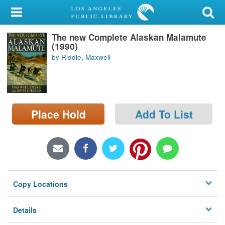
My Account
The new Complete Alaskan Malamute
Library Card
(1990)
by Riddle, Maxwell
Sign In
Search
Place Hold
Add To List
Locations/Hours (external
page)
Privacy
Copy Locations
Details