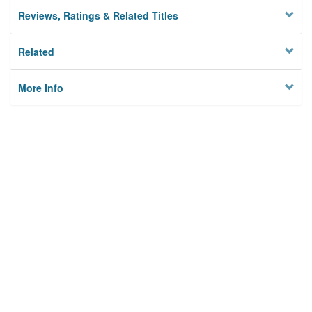
Reviews, Ratings & Related Titles
Related
More Info