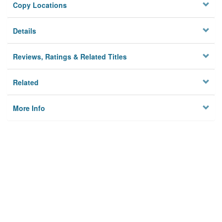
Copy Locations
Details
Reviews, Ratings & Related Titles
Related
More Info