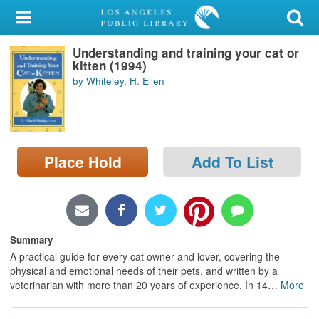
My Account
Understanding and training your cat or
Library Card
kitten (1994)
by Whiteley, H. Ellen
Sign In
Search
Place Hold
Add To List
Locations/Hours (external
page)
Privacy
Summary
A practical guide for every cat owner and lover, covering the
physical and emotional needs of their pets, and written by a
veterinarian with more than 20 years of experience. In 14
…
More