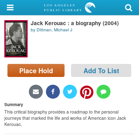
My Account
Jack Kerouac : a biography (2004)
Library Card
by Dittman, Michael J
Sign In
Search
Place Hold
Add To List
Locations/Hours (external
page)
Privacy
Summary
This critical biography provides a roadmap to the personal
journeys that marked the life and works of American icon Jack
Kerouac.