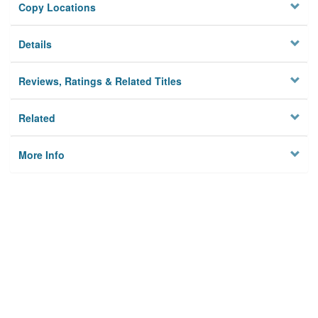
Copy Locations
Details
Reviews, Ratings & Related Titles
Related
More Info