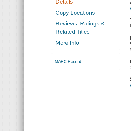
Details
Copy Locations
Reviews, Ratings &
Related Titles
More Info
MARC Record