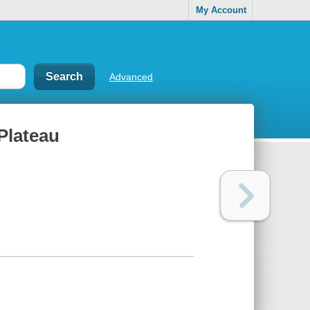
My Account
Advanced
Plateau