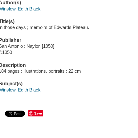
Author(s)
Winslow, Edith Black
Title(s)
In those days ; memoirs of Edwards Plateau.
Publisher
San Antonio : Naylor, [1950]
©1950
Description
184 pages : illustrations, portraits ; 22 cm
Subject(s)
Winslow, Edith Black
Save