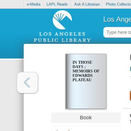
e-Media
LAPL Reads
Ask A Librarian
Photo Collecti
Los Ange
IN THOSE
DAYS ;
MEMOIRS OF
EDWARDS
PLATEAU
Book