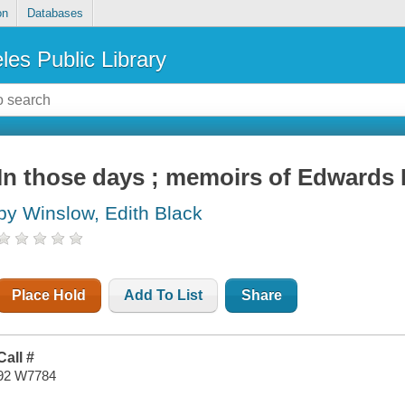
on
Databases
les Public Library
In those days ; memoirs of Edwards 
by Winslow, Edith Black
Place Hold
Add To List
Share
Call #
92 W7784