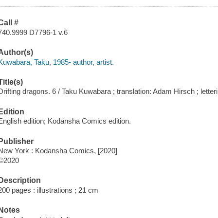
Call #
740.9999 D7796-1 v.6
Author(s)
Kuwabara, Taku, 1985- author, artist.
Title(s)
Drifting dragons. 6 / Taku Kuwabara ; translation: Adam Hirsch ; letteri
Edition
English edition; Kodansha Comics edition.
Publisher
New York : Kodansha Comics, [2020]
©2020
Description
200 pages : illustrations ; 21 cm
Notes