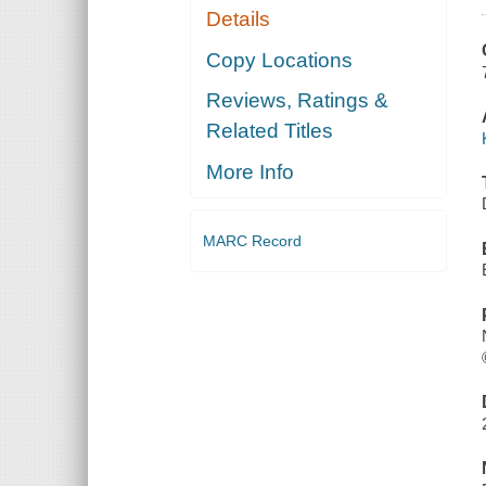
Details
Copy Locations
Reviews, Ratings &
Related Titles
More Info
MARC Record