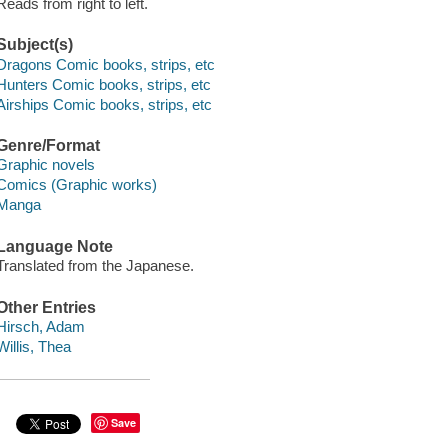
Reads from right to left.
Subject(s)
Dragons Comic books, strips, etc
Hunters Comic books, strips, etc
Airships Comic books, strips, etc
Genre/Format
Graphic novels
Comics (Graphic works)
Manga
Language Note
Translated from the Japanese.
Other Entries
Hirsch, Adam
Willis, Thea
Save