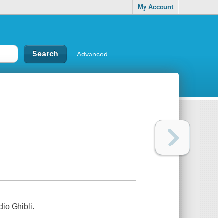
My Account
Advanced
io Ghibli.