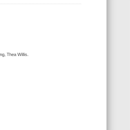
ng, Thea Willis.