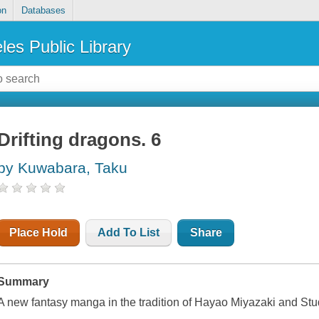
on
Databases
les Public Library
Drifting dragons. 6
by Kuwabara, Taku
Place Hold
Add To List
Share
Summary
A new fantasy manga in the tradition of Hayao Miyazaki and Stud