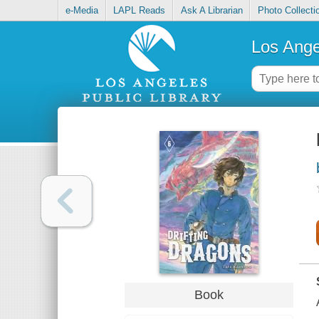
e-Media
LAPL Reads
Ask A Librarian
Photo Collecti
Los Ange
Book