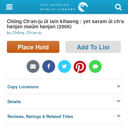
My Account
Chŏng Chʻan-ju ŭi tain kihaeng : yet saram ŭi chʻa
Library Card
hanjan maŭm hanjan (2006)
by Chŏng, Ch'an-ju
Sign In
Place Hold
Add To List
Search
Locations/Hours (external
page)
Privacy
Copy Locations
Details
Reviews, Ratings & Related Titles