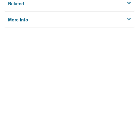
Related
More Info