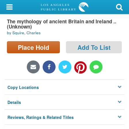
My Account
The mythology of ancient Britain and Ireland ..
Library Card
(Unknown)
by Squire, Charles
Sign In
Place Hold
Add To List
Search
Locations/Hours (external
page)
Privacy
Copy Locations
Details
Reviews, Ratings & Related Titles