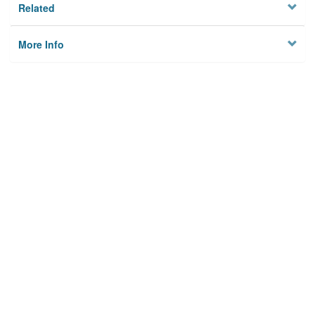
Related
More Info