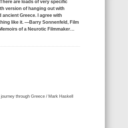
. There are loads of very specific
ith version of hanging out with
 ancient Greece. I agree with
ing like it. ―Barry Sonnenfeld, Film
 Memoirs of a Neurotic Filmmaker
…
r's journey through Greece / Mark Haskell