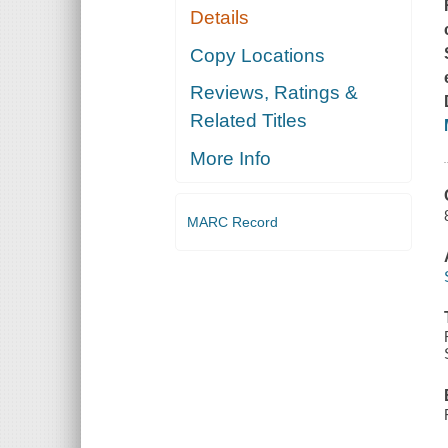
Details
Copy Locations
Reviews, Ratings &
Related Titles
More Info
MARC Record