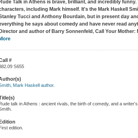
Rude Talk in Athens
is brave, brilliant, and incredibly funny
characters, including Mark himself. It's the Mark Haskell Sm
Stanley Tucci and Anthony Bourdain, but in present day and
everything he says about comedy and have never read anyth
Director and author of
Barry Sonnenfeld, Call Your Mother:
More
Call #
882.09 S655
Author(s)
Smith, Mark Haskell author.
Title(s)
Rude talk in Athens : ancient rivals, the birth of comedy, and a write
Smith.
Edition
First edition.