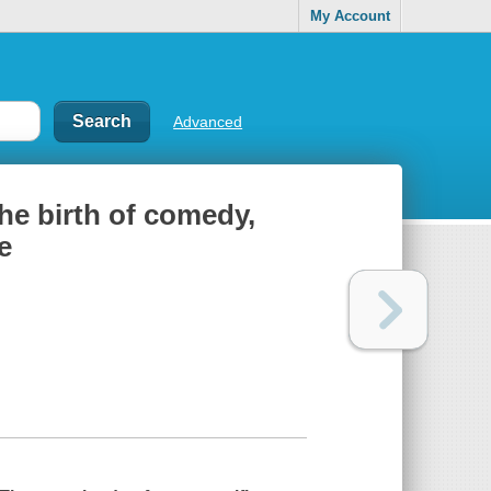
My Account
Advanced
the birth of comedy,
e