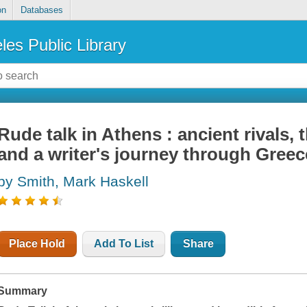
on
Databases
les Public Library
Rude talk in Athens : ancient rivals, 
and a writer's journey through Greec
by Smith, Mark Haskell
Place Hold
Add To List
Share
Summary