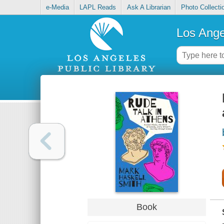
e-Media
LAPL Reads
Ask A Librarian
Photo Collecti
Los Ange
Book