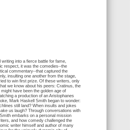
riting into a fierce battle for fame,
ic respect, it was the comedies--the
itical commentary--that captured the
nly, insulting one another from the stage,
ed to win first prize. Of these writers, only
 that we know about his peers: Cratinus, the
It might have been the golden age of
atching a production of an Aristophanes
 joke, Mark Haskell Smith began to wonder:
chlines still land? When insults and jokes
 make us laugh? Through conversations with
ive Smith embarks on a personal mission
writers, and how comedy challenged the
 comic writer himself and author of many