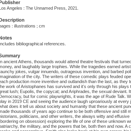
Publisher
Los Angeles : The Unnamed Press, 2021.
Description
pages : illustrations ; cm
Notes
Includes bibliographical references.
Summary
In ancient Athens, thousands would attend theatre festivals that turned w
money, and laughably large trophies. While the tragedies earned artist
raunchy jokes, vulgar innuendo, outrageous invention, and barbed pol
imagination of the city. The writers of these comedic plays feuded ope
each production more inventive and outlandish than the last, as they tri
the work of Aristophanes has survived and it's only through his plays
great lush; Eupolis, the copycat; and Ariphrades, the sexual deviant. 
Democracy, but for comic playwrights, it was the age of Rude Talk. W
play in 2019 CE and seeing the audience laugh uproariously at every
what does it tell us about society and humanity that these ancient pun
made thousands of years ago continue to be both offensive and still
historians, politicians, and other writers, the always witty and effus
(bordering on obsession) exploring the life of one of these unknown 
patriarchy, the military, and the powers that be, both then and now. A