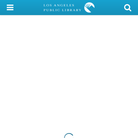
My Account
Library Card
Sign In
Search
Locations/Hours (external
page)
Privacy