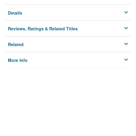
Details
Reviews, Ratings & Related Titles
Related
More Info