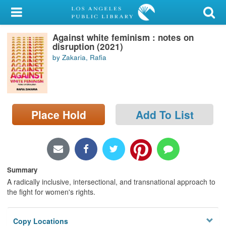
My Account
Against white feminism : notes on
Library Card
disruption (2021)
by Zakaria, Rafia
Sign In
Search
Place Hold
Add To List
Locations/Hours (external
page)
Privacy
Summary
A radically inclusive, intersectional, and transnational approach to
the fight for women's rights.
Copy Locations