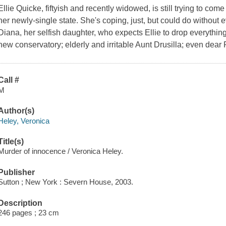
Ellie Quicke, fiftyish and recently widowed, is still trying to co
her newly-single state. She's coping, just, but could do withou
Diana, her selfish daughter, who expects Ellie to drop everything
new conservatory; elderly and irritable Aunt Drusilla; even dear
Call #
M
Author(s)
Heley, Veronica
Title(s)
Murder of innocence / Veronica Heley.
Publisher
Sutton ; New York : Severn House, 2003.
Description
246 pages ; 23 cm