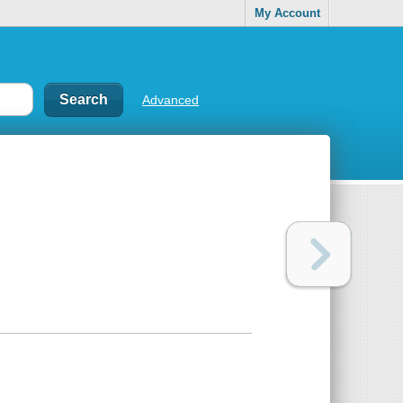
My Account
Advanced