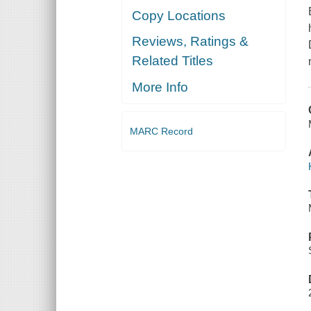
Copy Locations
Reviews, Ratings &
Related Titles
More Info
MARC Record