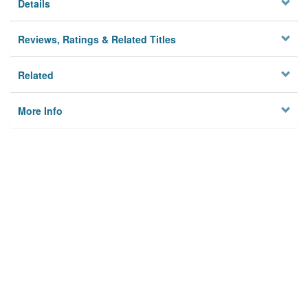
Details
Reviews, Ratings & Related Titles
Related
More Info