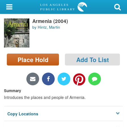
My Account
Armenia (2004)
Library Card
by Hintz, Martin
Sign In
Search
Place Hold
Add To List
Locations/Hours (external
page)
Privacy
Summary
Introduces the places and people of Armenia.
Copy Locations