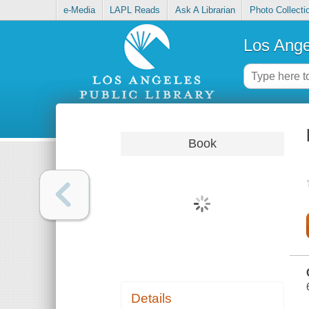
e-Media
LAPL Reads
Ask A Librarian
Photo Collecti
Los Ange
Book
Details