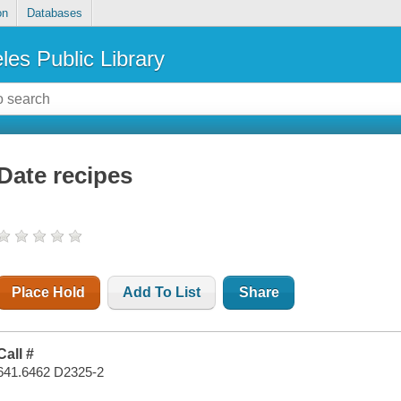
on
Databases
les Public Library
Date recipes
Place Hold
Add To List
Share
Call #
641.6462 D2325-2