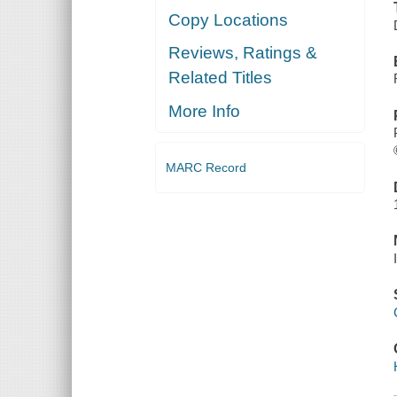
Copy Locations
Reviews, Ratings &
Related Titles
More Info
MARC Record