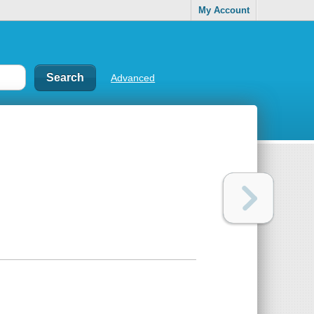
My Account
Advanced