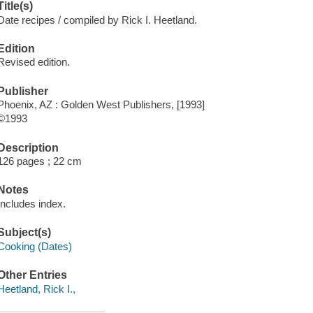
Title(s)
Date recipes / compiled by Rick I. Heetland.
Edition
Revised edition.
Publisher
Phoenix, AZ : Golden West Publishers, [1993]
©1993
Description
126 pages ; 22 cm
Notes
Includes index.
Subject(s)
Cooking (Dates)
Other Entries
Heetland, Rick I.,