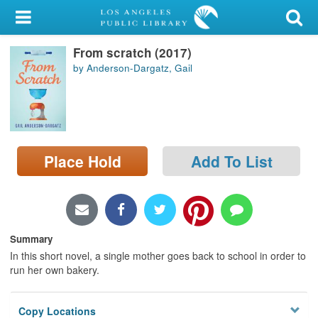
My Account
From scratch (2017)
Library Card
by Anderson-Dargatz, Gail
Sign In
Search
Place Hold
Add To List
Locations/Hours (external
page)
Privacy
Summary
In this short novel, a single mother goes back to school in order to
run her own bakery.
Copy Locations