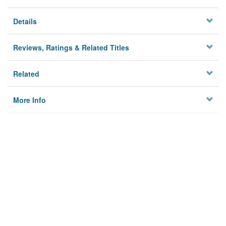
Details
Reviews, Ratings & Related Titles
Related
More Info