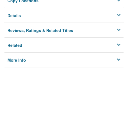
Copy Locations
Details
Reviews, Ratings & Related Titles
Related
More Info