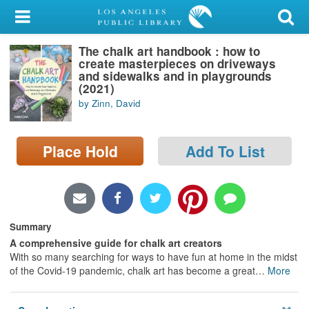
My Account
The chalk art handbook : how to
Library Card
create masterpieces on driveways
and sidewalks and in playgrounds
Sign In
(2021)
by Zinn, David
Search
Place Hold
Add To List
Locations/Hours (external
page)
Privacy
Summary
A comprehensive guide for chalk art creators
With so many searching for ways to have fun at home in the midst
of the Covid-19 pandemic, chalk art has become a great
…
More