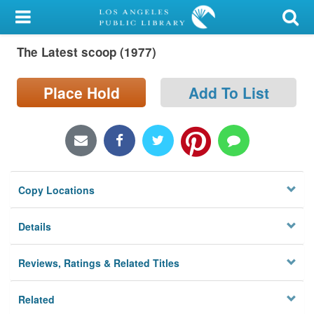
My Account
The Latest scoop (1977)
Library Card
Sign In
Place Hold
Add To List
Search
Locations/Hours (external
page)
Copy Locations
Privacy
Details
Reviews, Ratings & Related Titles
Related