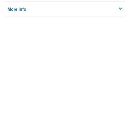
More Info