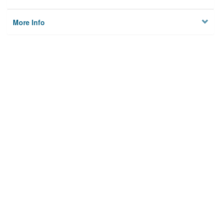
More Info