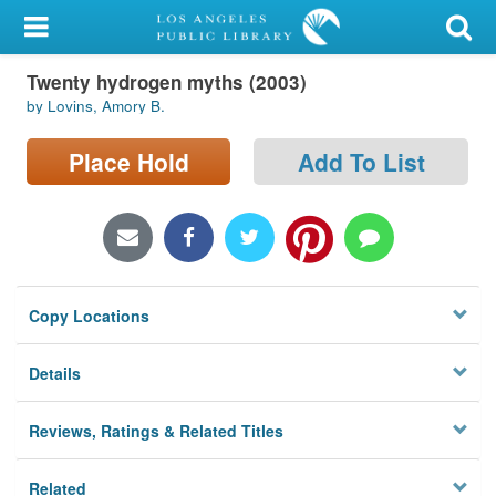
My Account
Twenty hydrogen myths (2003)
Library Card
by Lovins, Amory B.
Sign In
Place Hold
Add To List
Search
Locations/Hours (external
page)
Copy Locations
Privacy
Details
Reviews, Ratings & Related Titles
Related