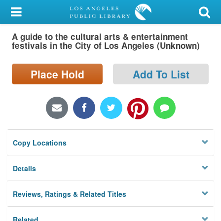
My Account
A guide to the cultural arts & entertainment
Library Card
festivals in the City of Los Angeles (Unknown)
Sign In
Place Hold
Add To List
Search
Locations/Hours (external
page)
Copy Locations
Privacy
Details
Reviews, Ratings & Related Titles
Related