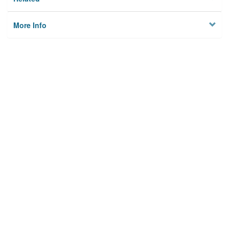
More Info