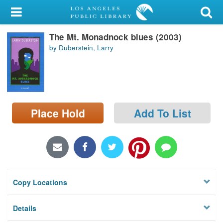
My Account
The Mt. Monadnock blues (2003)
Library Card
by Duberstein, Larry
Sign In
Search
Place Hold
Add To List
Locations/Hours (external
page)
Privacy
Copy Locations
Details