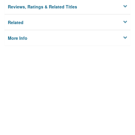
Reviews, Ratings & Related Titles
Related
More Info