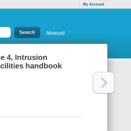
My Account
Advanced
e 4, Intrusion
acilities handbook