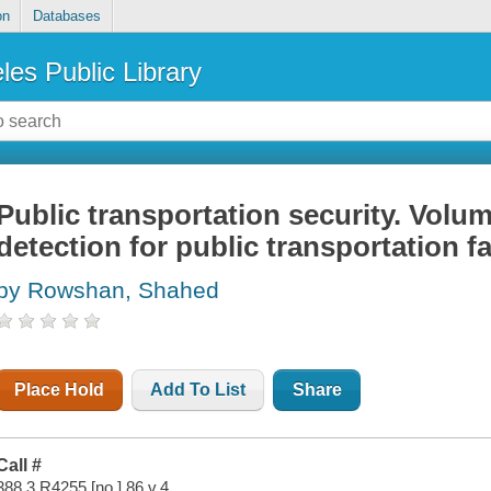
on
Databases
les Public Library
Public transportation security. Volum
detection for public transportation f
by Rowshan, Shahed
Place Hold
Add To List
Share
Call #
388.3 R4255 [no.] 86 v.4