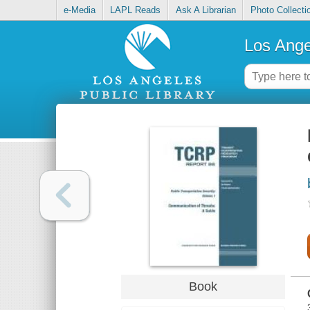
e-Media
LAPL Reads
Ask A Librarian
Photo Collecti
Los Ange
Book