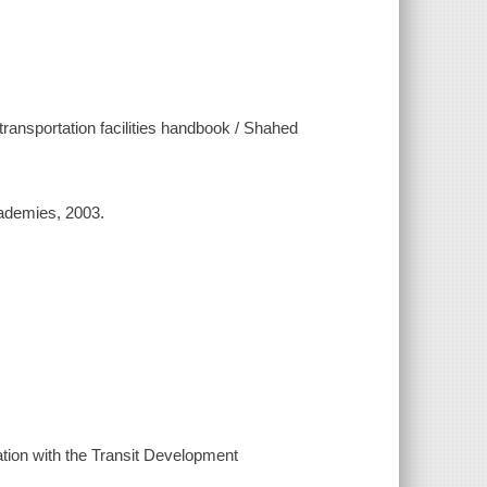
 transportation facilities handbook / Shahed
cademies, 2003.
tion with the Transit Development