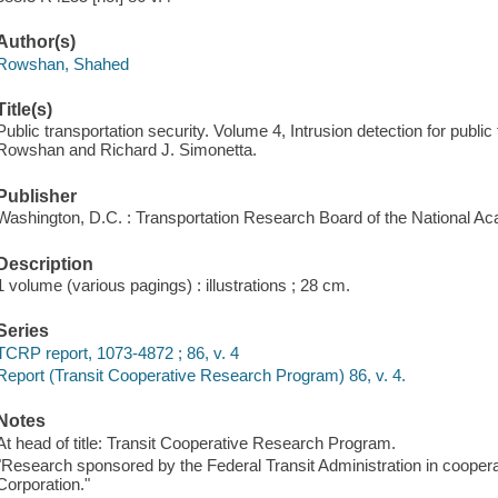
Author(s)
Rowshan, Shahed
Title(s)
Public transportation security. Volume 4, Intrusion detection for public
Rowshan and Richard J. Simonetta.
Publisher
Washington, D.C. : Transportation Research Board of the National A
Description
1 volume (various pagings) : illustrations ; 28 cm.
Series
TCRP report, 1073-4872 ; 86, v. 4
Report (Transit Cooperative Research Program) 86, v. 4.
Notes
At head of title: Transit Cooperative Research Program.
"Research sponsored by the Federal Transit Administration in coopera
Corporation."