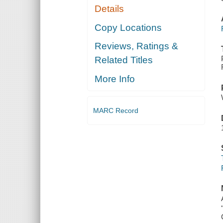
Details
Copy Locations
Reviews, Ratings &
Related Titles
More Info
MARC Record