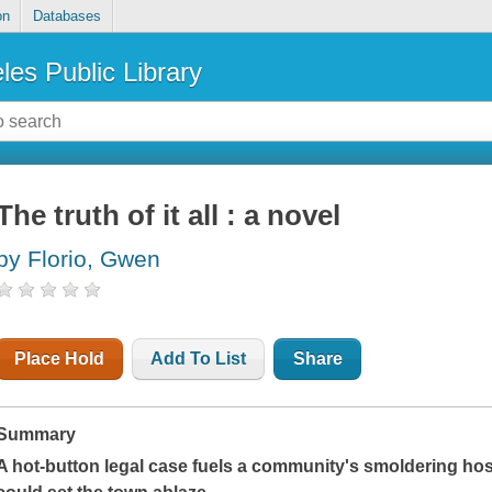
on
Databases
les Public Library
The truth of it all : a novel
by Florio, Gwen
Place Hold
Add To List
Share
Summary
A hot-button legal case fuels a community's smoldering hostil