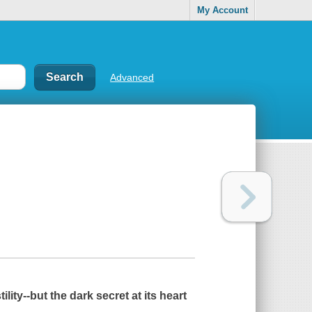
My Account
Advanced
ity--but the dark secret at its heart