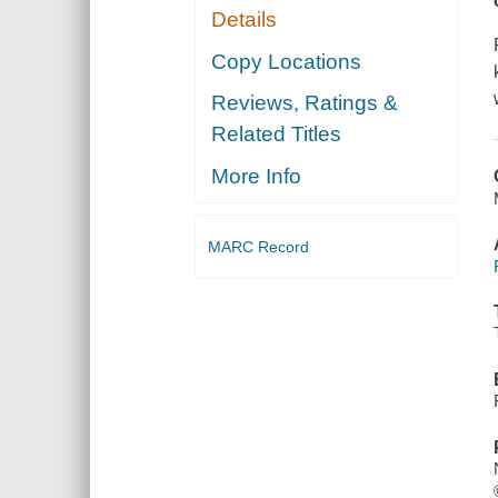
Details
Copy Locations
Reviews, Ratings &
Related Titles
More Info
MARC Record