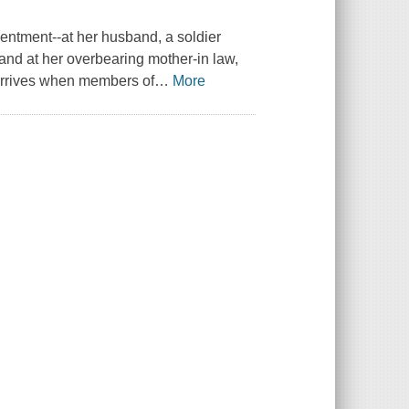
entment--at her husband, a soldier
; and at her overbearing mother-in law,
arrives when members of
…
More