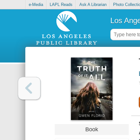
e-Media
LAPL Reads
Ask A Librarian
Photo Collecti
Los Ange
Book