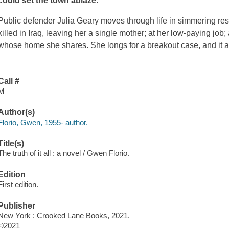
could set the town ablaze.
Public defender Julia Geary moves through life in simmering res
killed in Iraq, leaving her a single mother; at her low-paying job
whose home she shares. She longs for a breakout case, and it 
Call #
M
Author(s)
Florio, Gwen, 1955- author.
Title(s)
The truth of it all : a novel / Gwen Florio.
Edition
First edition.
Publisher
New York : Crooked Lane Books, 2021.
©2021