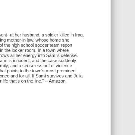
t--at her husband, a soldier killed in Iraq,
earing mother-in law, whose home she
of the high school soccer team report
n the locker room. In a town where
rows all her energy into Sami's defense.
Sami is innocent, and the case suddenly
amily, and a senseless act of violence
hat points to the town's most prominent
 once and for all. If Sami survives and Julia
 life that's on the line." -- Amazon.