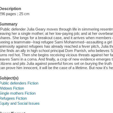
Description
296 pages ; 25 cm
Summary
"Public defender Julia Geary moves through life in simmering resentmen
leaving her a single mother; at her low-paying job; and at her overb
shares. She longs for a breakout case, and it arrives when members 
seeing a teammate--Iraqi refugee Sami Mohammed--assaulting a girl i
animosity against refugees has already reached a fever pitch, Julia th
She finds an ally in high school principal Dom Parrish, who believes 
turns red hot. Then she begins receiving vicious threats against her f
leaves Sami in a coma. And finally, a crop of new evidence emerges t
citizens and pits Julia against powerful forces set on burying the truth
can prove him innocent, it will be the case of a lifetime. But now it's her
Subject(s)
Public defenders Fiction
Widows Fiction
Single mothers Fiction
Refugees Fiction
Equity and Social Issues