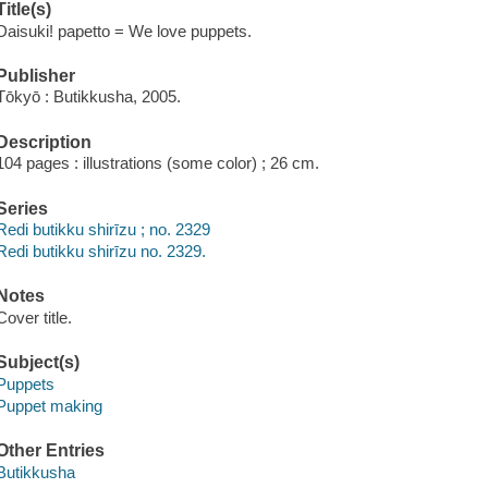
Title(s)
Daisuki! papetto = We love puppets.
Publisher
Tōkyō : Butikkusha, 2005.
Description
104 pages : illustrations (some color) ; 26 cm.
Series
Redi butikku shirīzu ; no. 2329
Redi butikku shirīzu no. 2329.
Notes
Cover title.
Subject(s)
Puppets
Puppet making
Other Entries
Butikkusha