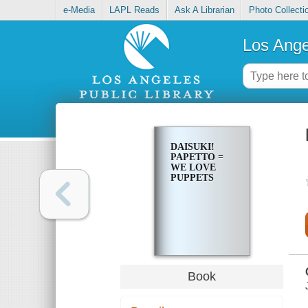
e-Media
LAPL Reads
Ask A Librarian
Photo Collecti
Los Ange
DAISUKI!
PAPETTO =
WE LOVE
PUPPETS
Book