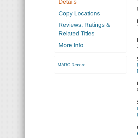
Details
Copy Locations
Reviews, Ratings &
Related Titles
More Info
MARC Record