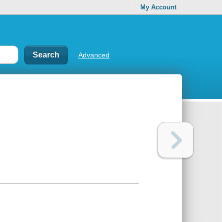
My Account
Advanced