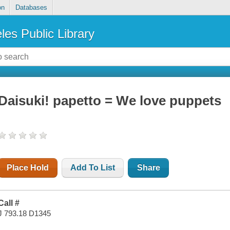
on
Databases
les Public Library
Daisuki! papetto = We love puppets
Place Hold
Add To List
Share
Call #
J 793.18 D1345