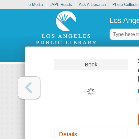
e-Media
LAPL Reads
Ask A Librarian
Photo Collecti
Los Ange
Book
Details