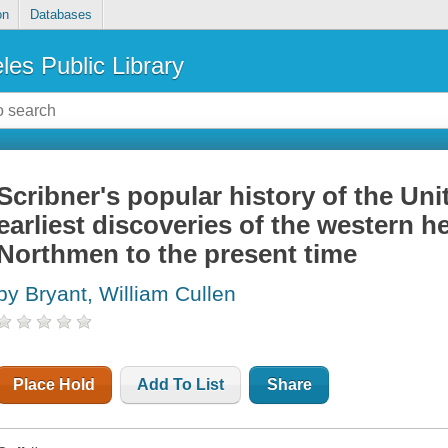
on
Databases
les Public Library
Scribner's popular history of the Uni
earliest discoveries of the western 
Northmen to the present time
by Bryant, William Cullen
Place Hold
Add To List
Share