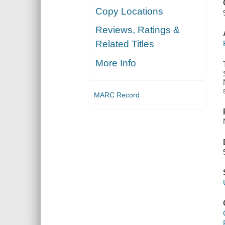
Copy Locations
Reviews, Ratings &
Related Titles
More Info
MARC Record