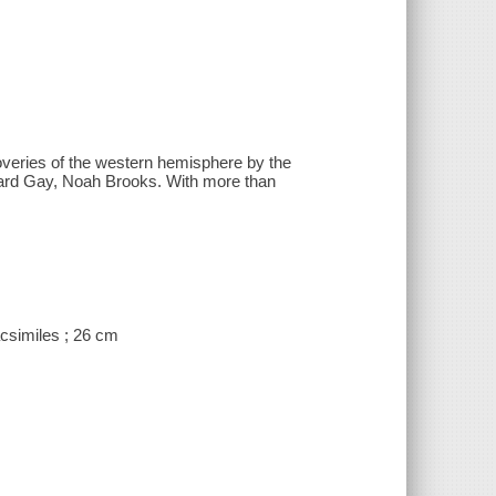
scoveries of the western hemisphere by the
ward Gay, Noah Brooks. With more than
facsimiles ; 26 cm