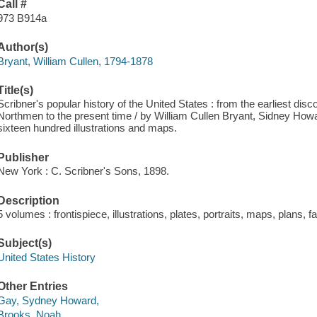
Call #
973 B914a
Author(s)
Bryant, William Cullen, 1794-1878
Title(s)
Scribner's popular history of the United States : from the earliest di
Northmen to the present time / by William Cullen Bryant, Sidney Ho
sixteen hundred illustrations and maps.
Publisher
New York : C. Scribner's Sons, 1898.
Description
5 volumes : frontispiece, illustrations, plates, portraits, maps, plans, 
Subject(s)
United States History
Other Entries
Gay, Sydney Howard,
Brooks, Noah,