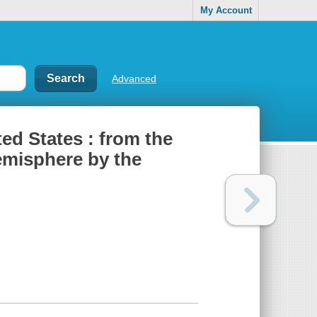
My Account
Advanced
ted States : from the
hemisphere by the