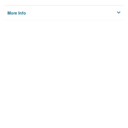
More Info