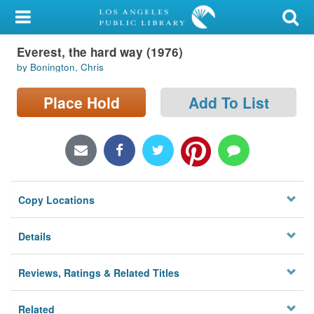
My Account
Everest, the hard way (1976)
Library Card
by Bonington, Chris
Sign In
Place Hold
Add To List
Search
Locations/Hours (external
page)
Copy Locations
Privacy
Details
Reviews, Ratings & Related Titles
Related