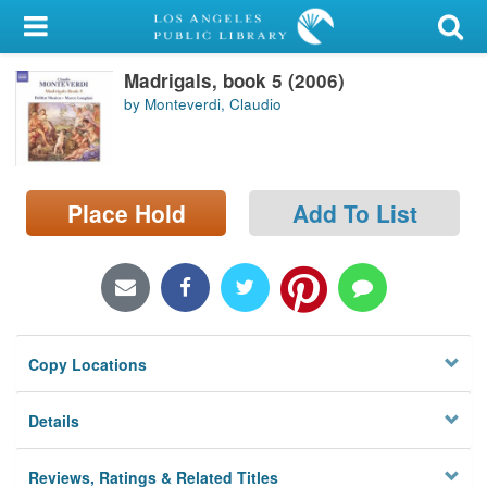
My Account
Madrigals, book 5 (2006)
Library Card
by Monteverdi, Claudio
Sign In
Search
Place Hold
Add To List
Locations/Hours (external
page)
Privacy
Copy Locations
Details
Reviews, Ratings & Related Titles