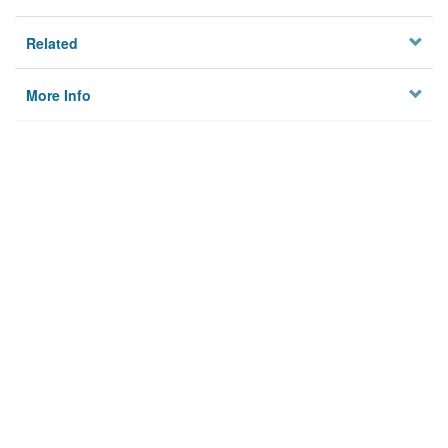
Related
More Info