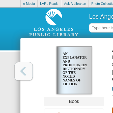
e-Media
LAPL Reads
Ask A Librarian
Photo Collecti
Los Ange
AN
EXPLANATORY
AND
PRONOUNCING
DICTIONARY
OF THE
NOTED
NAMES OF
FICTION :
INCLUDING
ALSO
FAMILIAR
PSEUDONYMS,
Book
SURNAMES
BESTOWED
ON EMINENT