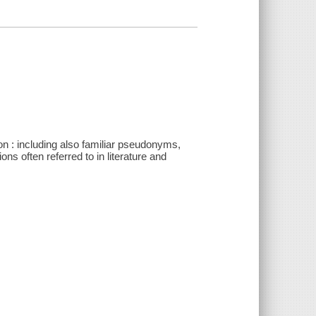
on : including also familiar pseudonyms,
 often referred to in literature and