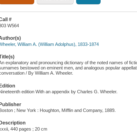
Call #
803 W564
Author(s)
Wheeler, William A. (William Adolphus), 1833-1874
Title(s)
An explanatory and pronouncing dictionary of the noted names of ficti
surnames bestowed on eminent men, and analogous popular appellations
conversation / By William A. Wheeler.
Edition
Nineteenth edition With an appendix by Charles G. Wheeler.
Publisher
Boston ; New York : Houghton, Mifflin and Company, 1889.
Description
xxxii, 440 pages ; 20 cm