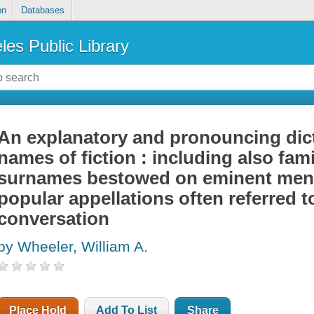
on
Databases
les Public Library
An explanatory and pronouncing dict
names of fiction : including also fa
surnames bestowed on eminent men
popular appellations often referred to
conversation
by Wheeler, William A.
Place Hold
Add To List
Share