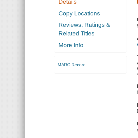
Details
MEN, AND
ANALOGOUS
POPULAR
Copy Locations
APPELLATIONS
OFTEN
Reviews, Ratings &
REFERRED
TO IN
Related Titles
LITERATURE
AND
CONVERSATION
More Info
MARC Record