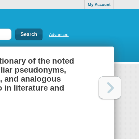
My Account
Advanced
ionary of the noted
miliar pseudonyms,
, and analogous
 in literature and