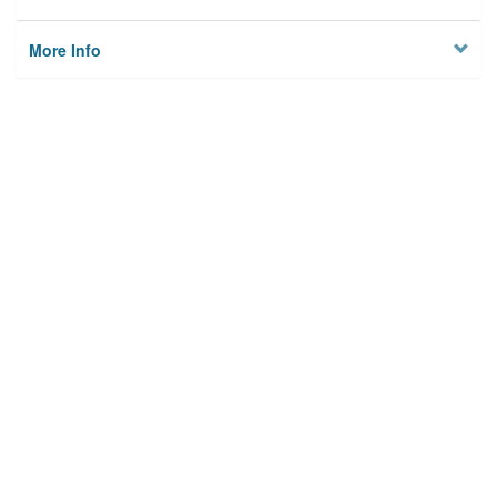
More Info