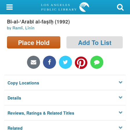
My Account
Bi-al-ʻArabī al-faṣīḥ (1992)
Library Card
by Ramlī, Līnīn
Sign In
Place Hold
Add To List
Search
Locations/Hours (external
page)
Copy Locations
Privacy
Details
Reviews, Ratings & Related Titles
Related