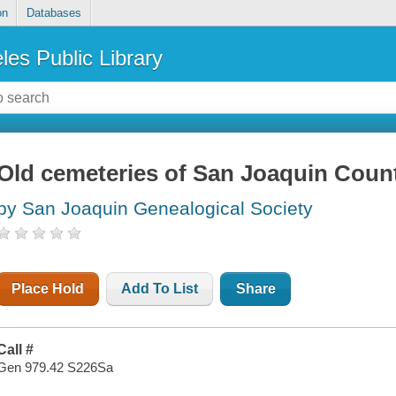
on
Databases
les Public Library
Old cemeteries of San Joaquin Count
by San Joaquin Genealogical Society
Place Hold
Add To List
Share
Call #
Gen 979.42 S226Sa