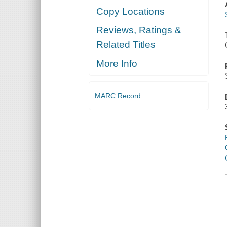
Copy Locations
Reviews, Ratings &
Related Titles
More Info
MARC Record