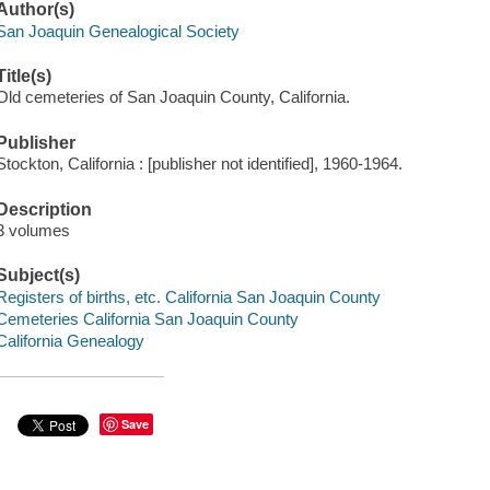
Author(s)
San Joaquin Genealogical Society
Title(s)
Old cemeteries of San Joaquin County, California.
Publisher
Stockton, California : [publisher not identified], 1960-1964.
Description
3 volumes
Subject(s)
Registers of births, etc. California San Joaquin County
Cemeteries California San Joaquin County
California Genealogy
Save