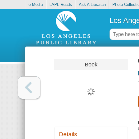
e-Media
LAPL Reads
Ask A Librarian
Photo Collecti
Los Ange
Book
Details