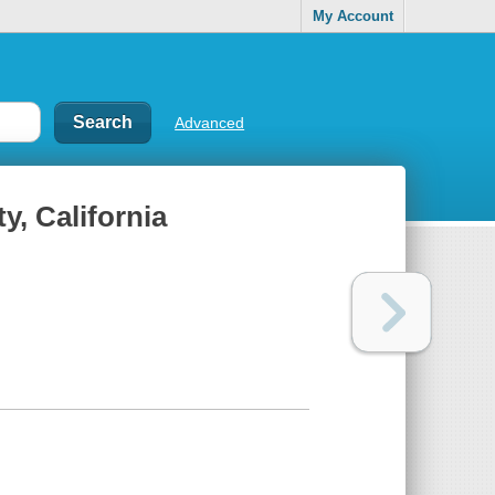
My Account
Advanced
y, California