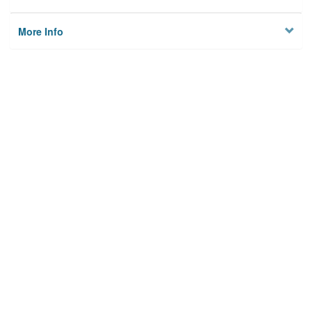
More Info