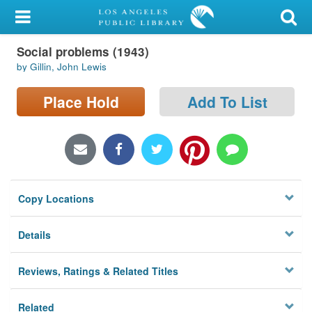
My Account
Social problems (1943)
Library Card
by Gillin, John Lewis
Sign In
Place Hold
Add To List
Search
Locations/Hours (external
page)
Copy Locations
Privacy
Details
Reviews, Ratings & Related Titles
Related