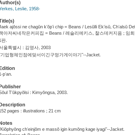
Author(s)
Yerkes, Leslie, 1958-
Title(s)
Jaek ajŏssi ne chagŭn kʻŏpʻi chip = Beans / Lesŭlli Ekʻisŭ, Chʻalsŭ D
잭아저씨네작은커피집 = Beans / 레슬리에키스, 찰스데커지음 ; 임
1판.
서울특별시 : 김영사, 2003
"기업형체인점에맞서이긴구멍가게이야기"--Jacket.
Edition
1-pʻan.
Publisher
Sŏul Tʻŭkpyŏlsi : Kimyŏngsa, 2003.
Description
152 pages : illustrations ; 21 cm
Notes
"Kiŏphyŏng chʻeinjŏm e massŏ igin kumŏng kage iyagi"--Jacket.