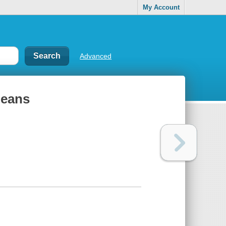
My Account
Advanced
 Beans