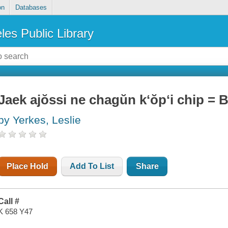
on
Databases
les Public Library
Jaek ajŏssi ne chagŭn kʻŏpʻi chip =
by Yerkes, Leslie
Place Hold
Add To List
Share
Call #
K 658 Y47