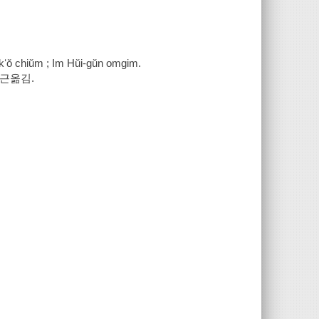
ekʻŏ chiŭm ; Im Hŭi-gŭn omgim.
희근옮김.