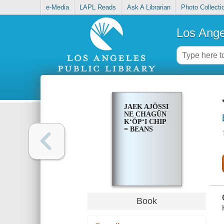
e-Media
LAPL Reads
Ask A Librarian
Photo Collecti
Los Ange
JAEK AJŎSSI
NE CHAGŬN
KʻŎPʻI CHIP
= BEANS
Book