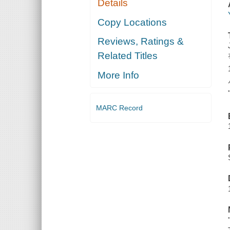
Details
Copy Locations
Reviews, Ratings &
Related Titles
More Info
MARC Record