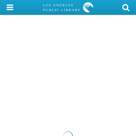
My Account
Library Card
Sign In
Search
Locations/Hours (external
page)
Privacy