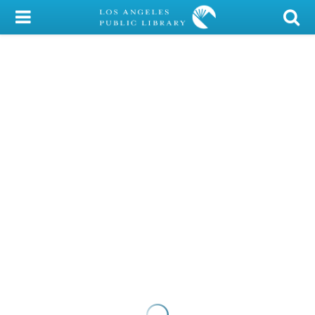
My Account
Library Card
Sign In
Search
Locations/Hours (external
page)
Privacy