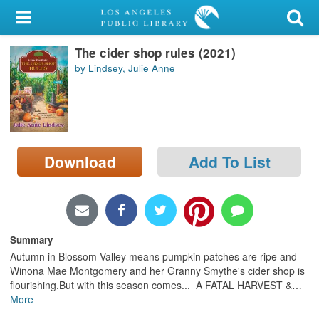
My Account
The cider shop rules (2021)
Library Card
by Lindsey, Julie Anne
Sign In
Search
Download
Add To List
Locations/Hours (external
page)
Privacy
Summary
Autumn in Blossom Valley means pumpkin patches are ripe and
Winona Mae Montgomery and her Granny Smythe's cider shop is
flourishing.But with this season comes... A FATAL HARVEST &
…
More