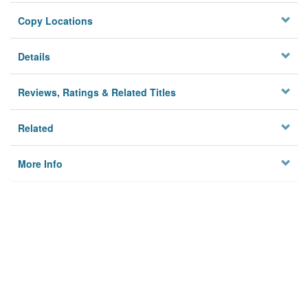
Copy Locations
Details
Reviews, Ratings & Related Titles
Related
More Info