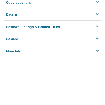
Copy Locations
Details
Reviews, Ratings & Related Titles
Related
More Info