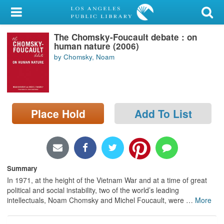
My Account
The Chomsky-Foucault debate : on
Library Card
human nature (2006)
by Chomsky, Noam
Sign In
Search
Place Hold
Add To List
Locations/Hours (external
page)
Privacy
Summary
In 1971, at the height of the Vietnam War and at a time of great
political and social instability, two of the world’s leading
intellectuals, Noam Chomsky and Michel Foucault, were
…
More