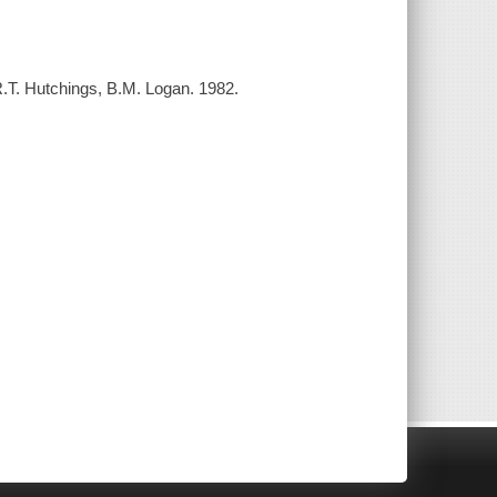
R.T. Hutchings, B.M. Logan. 1982.