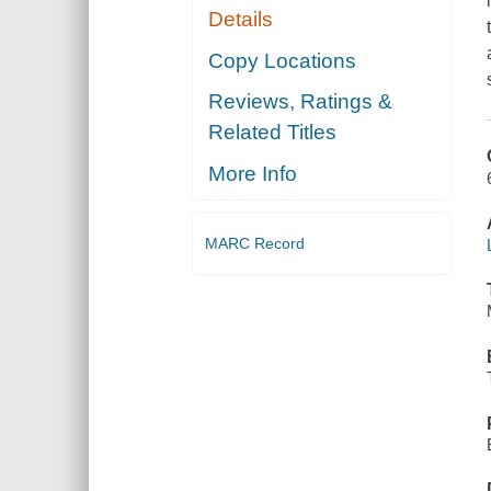
Details
Copy Locations
Reviews, Ratings &
Related Titles
More Info
MARC Record