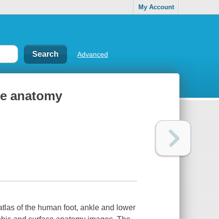
My Account
Advanced
kle anatomy
atlas of the human foot, ankle and lower