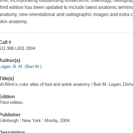
limb, incorporating outstanding dissections, osteology, radiog
third edition has been updated to include latest anatomic termin
anatomy, new orientational and radiographic images and extra co
skin anatomy.
Call #
611.986 L831 2004
Author(s)
Logan, B. M. (Bari M.)
Title(s)
McMinn's color atlas of foot and ankle anatomy / Bari M. Logan, Dish
Edition
Third edition.
Publisher
Edinburgh ; New York : Mosby, 2004.
Description