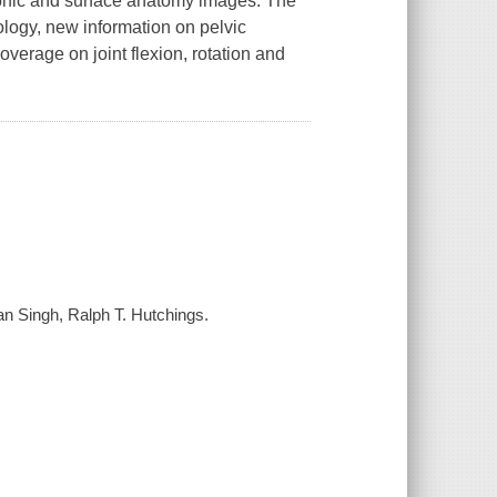
raphic and surface anatomy images. The
ology, new information on pelvic
verage on joint flexion, rotation and
an Singh, Ralph T. Hutchings.