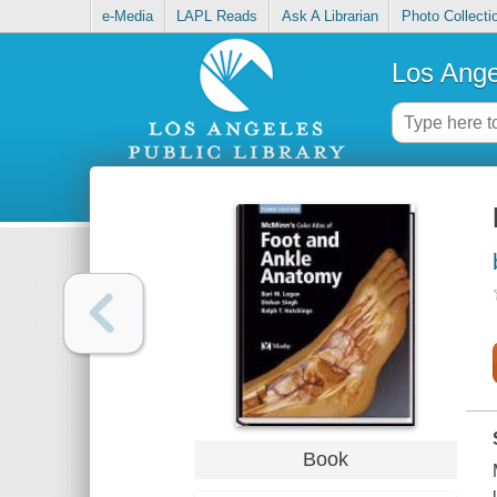
e-Media
LAPL Reads
Ask A Librarian
Photo Collecti
Los Ange
Book