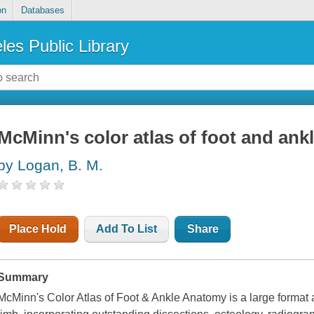
on
Databases
les Public Library
McMinn's color atlas of foot and an
by Logan, B. M.
Place Hold
Add To List
Share
Summary
McMinn's Color Atlas of Foot & Ankle Anatomy is a large format 