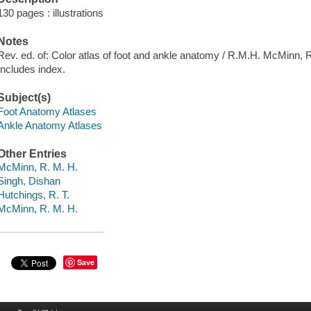
130 pages : illustrations
Notes
Rev. ed. of: Color atlas of foot and ankle anatomy / R.M.H. McMinn, 
Includes index.
Subject(s)
Foot Anatomy Atlases
Ankle Anatomy Atlases
Other Entries
McMinn, R. M. H.
Singh, Dishan
Hutchings, R. T.
McMinn, R. M. H.
Save